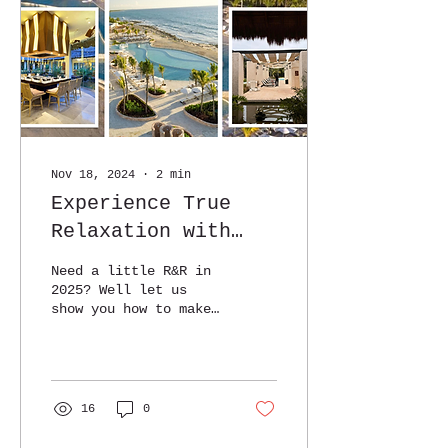
Nov 18, 2024
∙
2
min
Experience True
Relaxation with
Everything You
Need a little R&R in
Need to Prepare
2025? Well let us
show you how to make
for Your Getaway!
the BEST of it!!
16
0