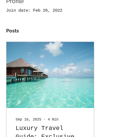
Profile
Join date: Feb 26, 2022
Posts
Sep 16, 2025
∙
4
min
Luxury Travel
Guide: Exclusive