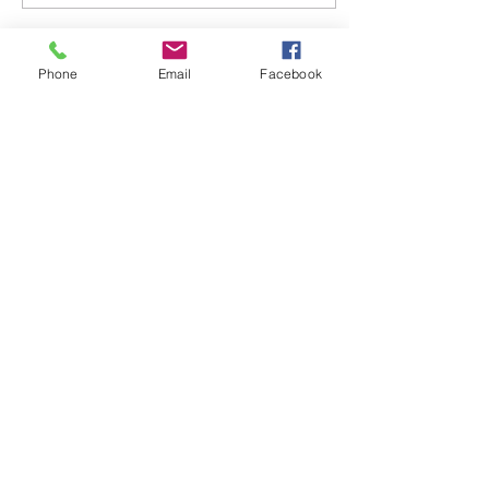
Load More
Phone
Email
Facebook
Travels by Likisha, LLC
Likisha Rodriguez/Owner
likisha@travelsbylikisha.com