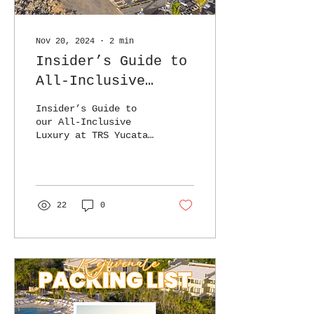
Nov 20, 2024
∙
2
min
Insider’s Guide to
All-Inclusive
Luxury at TRS
Insider’s Guide to
Yucatan
our All-Inclusive
Luxury at TRS Yucatan
Group Experience!
22
0