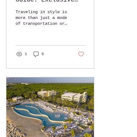
Destinations and
Traveling in style is
Tips
more than just a mode
of transportation or
a lavish hotel stay.
It’s about
experiencing the
world with
comfort,...
1
0