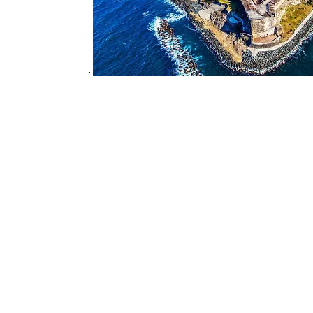
Travels by Likisha, LLC
Likisha Rodriguez/Owner
likisha@travelsbylikisha.co