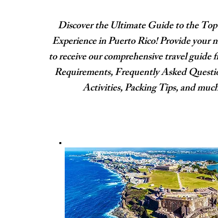
Discover the Ultimate Guide to the Top
Experience in Puerto Rico! Provide your 
to receive our comprehensive travel guide f
Requirements, Frequently Asked Quest
Activities, Packing Tips, and muc