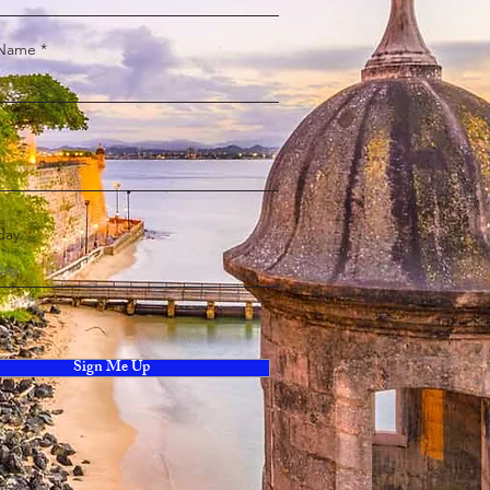
 Name
day
Sign Me Up