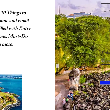
Last
 10 Things to
name and email
illed with Entry
Email
ions, Must-Do
h more.
Birth