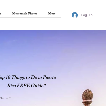
r
Memorable Photos
More
Log In
op 10 Things to Do in Puerto
Rico FREE Guide!!
t Name