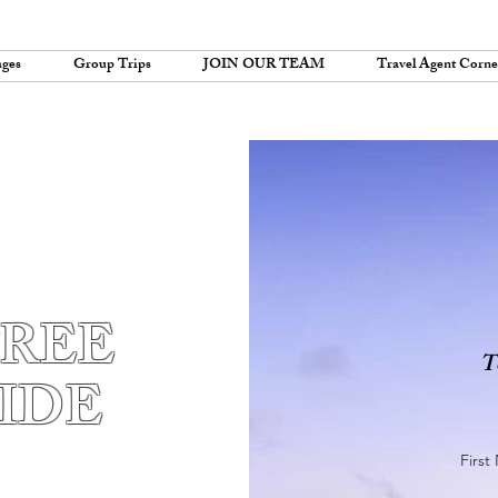
ages
Group Trips
JOIN OUR TEAM
Travel Agent Corne
FREE
T
IDE
Firs