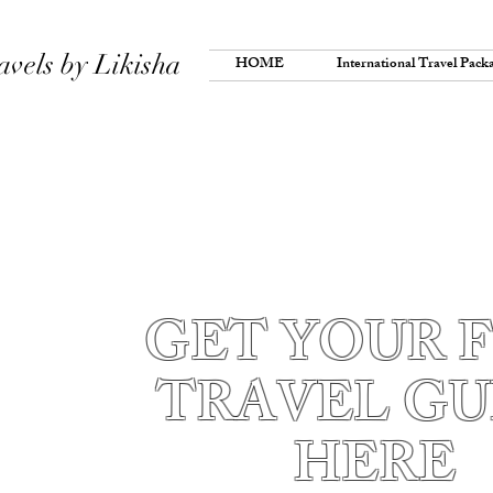
avels by Likisha
HOME
International Travel Pack
GET YOUR 
TRAVEL GU
HERE