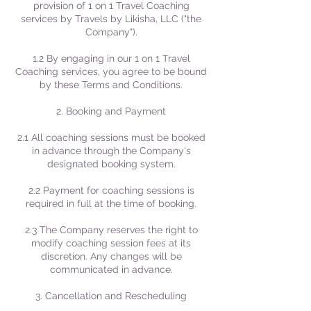
provision of 1 on 1 Travel Coaching
services by Travels by Likisha, LLC ("the
Company").
1.2 By engaging in our 1 on 1 Travel
Coaching services, you agree to be bound
by these Terms and Conditions.
2. Booking and Payment
2.1 All coaching sessions must be booked
in advance through the Company's
designated booking system.
2.2 Payment for coaching sessions is
required in full at the time of booking.
2.3 The Company reserves the right to
modify coaching session fees at its
discretion. Any changes will be
communicated in advance.
3. Cancellation and Rescheduling