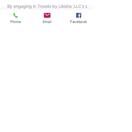
By engaging in Travels by Likisha, LLC's 1
on 1 Travel Coaching services, you
acknowledge that you h
Phone
Email
Facebook
Contact Details
Travels by Likisha, LLC
Likisha Rodriguez/Owner
likisha@travelsbylikisha.com