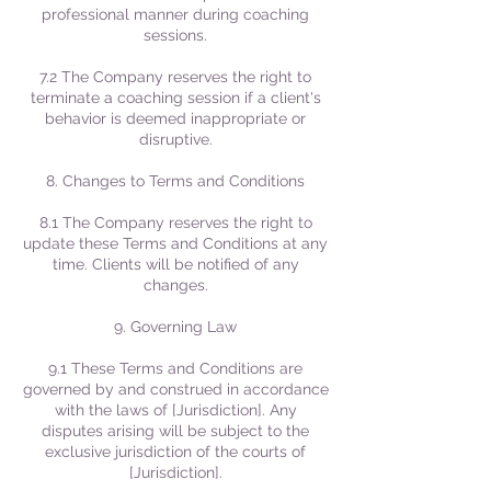
professional manner during coaching
sessions.
7.2 The Company reserves the right to
terminate a coaching session if a client's
behavior is deemed inappropriate or
disruptive.
8. Changes to Terms and Conditions
8.1 The Company reserves the right to
update these Terms and Conditions at any
time. Clients will be notified of any
changes.
9. Governing Law
9.1 These Terms and Conditions are
governed by and construed in accordance
with the laws of [Jurisdiction]. Any
disputes arising will be subject to the
exclusive jurisdiction of the courts of
[Jurisdiction].