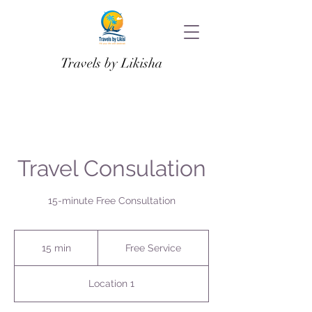
Travels by Likisha
Travel Consulation
15-minute Free Consultation
Free
Service
15 min
1
Free Service
5
m
Location 1
i
n