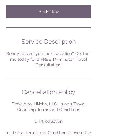
Book Now
Service Description
Ready to plan your next vacation? Contact
me today for a FREE 15-minuter Travel
Consultation!
Cancellation Policy
Travels by Likisha, LLC - 1 on 1 Travel
Coaching Terms and Conditions
1. Introduction
1.1 These Terms and Conditions govern the