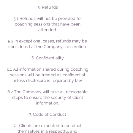
5. Refunds
5.1 Refunds will not be provided for
coaching sessions that have been
attended.
5.2 In exceptional cases, refunds may be
considered at the Company's discretion.
6. Confidentiality
6.1 All information shared during coaching
sessions will be treated as confidential
unless disclosure is required by law.
6.2 The Company will take all reasonable
steps to ensure the security of client
information.
7. Code of Conduct
7.1 Clients are expected to conduct
themselves in a respectful and