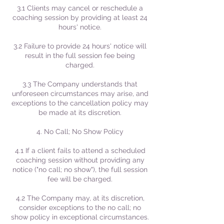
3.1 Clients may cancel or reschedule a
coaching session by providing at least 24
hours' notice.
3.2 Failure to provide 24 hours' notice will
result in the full session fee being
charged.
3.3 The Company understands that
unforeseen circumstances may arise, and
exceptions to the cancellation policy may
be made at its discretion.
4. No Call; No Show Policy
4.1 If a client fails to attend a scheduled
coaching session without providing any
notice ("no call; no show"), the full session
fee will be charged.
4.2 The Company may, at its discretion,
consider exceptions to the no call; no
show policy in exceptional circumstances.