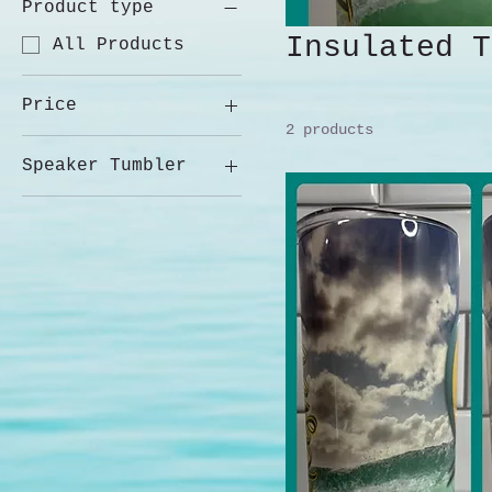
Product type
Insulated T
All Products
Price
2 products
Speaker Tumbler
$40
$75
14 oz w/Handle
20 oz