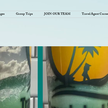
ages
Group Trips
JOIN OUR TEAM
Travel Agent Corne