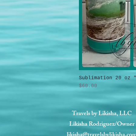
Sublimation 20 oz 
Price
$60.00
Travels by Likisha, LLC
Likisha Rodriguez/Owner
likisha@travelsbylikisha.co