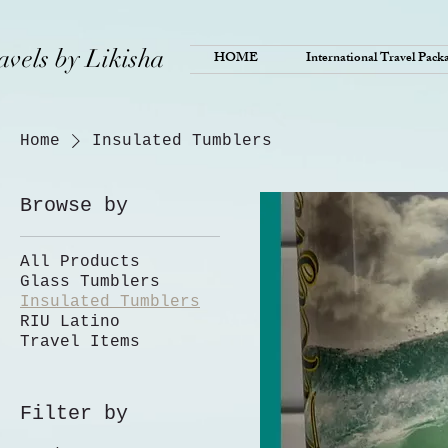
avels by Likisha
HOME
International Travel Pack
Home
Insulated Tumblers
Browse by
All Products
Glass Tumblers
Insulated Tumblers
RIU Latino
Travel Items
Filter by