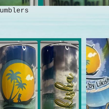
umblers