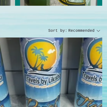
Sort by:
Recommended