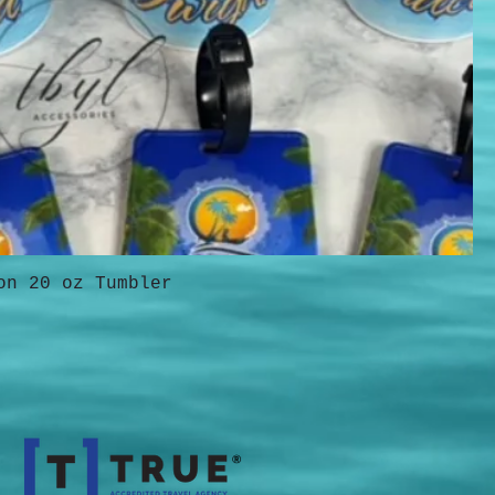
on 20 oz Tumbler