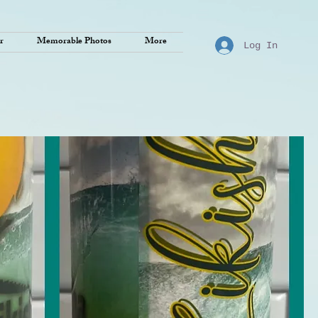
r
Memorable Photos
More
Log In