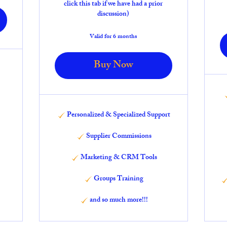
click this tab if we have had a prior
discussion)
Valid for 6 months
Buy Now
Personalized & Specialized Support
Supplier Commissions
Marketing & CRM Tools
Groups Training
and so much more!!!