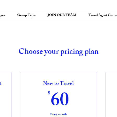
ages
Group Trips
JOIN OUR TEAM
Travel Agent Corne
Choose your pricing plan
t
New to Travel
0$
60$
60
$
Every month