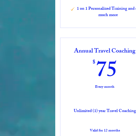
1 on 1 Personalized Training and 
much more
Annual Travel Coaching
7
75
$
Every month
Unlimited (1) year Travel Coaching
Valid for 12 months