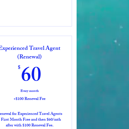
Experienced Travel Agent
(Renewal)
60$
60
$
Every month
+$100 Renewal Fee
enewal for Experienced Travel Agents
 First Month Free and then $60/mth
after with $100 Renewal Fee.