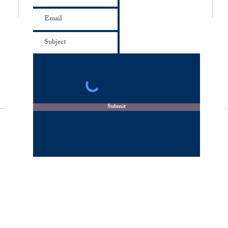
m
Submit
© 2026 by Travels by Likisha, LLC