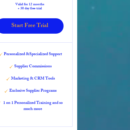
Valid for 12 months
+ 30 day free trial
Start Free Trial
Personalized &Specialized Support
Supplier Commissions
Marketing & CRM Tools
Exclusive Supplier Programs
1 on 1 Personalized Training and so
much more