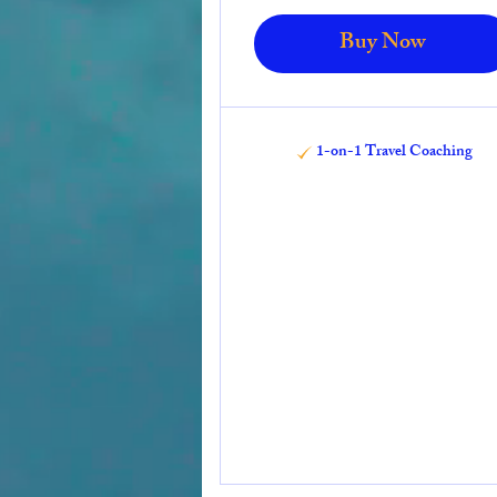
Buy Now
1-on-1 Travel Coaching