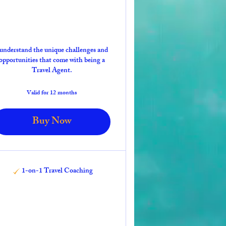
 understand the unique challenges and
opportunities that come with being a
Travel Agent.
Valid for 12 months
Buy Now
1-on-1 Travel Coaching