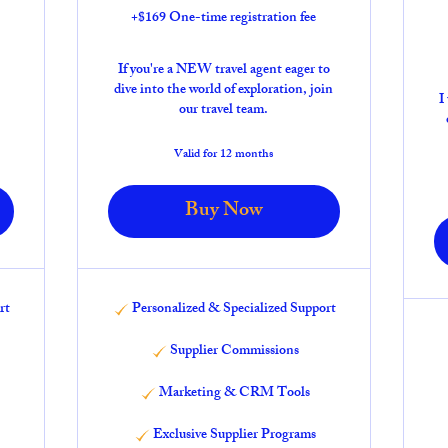
+$169 One-time registration fee
If you're a NEW travel agent eager to
dive into the world of exploration, join
I
our travel team.
Valid for 12 months
Buy Now
rt
Personalized & Specialized Support
Supplier Commissions
Marketing & CRM Tools
Exclusive Supplier Programs