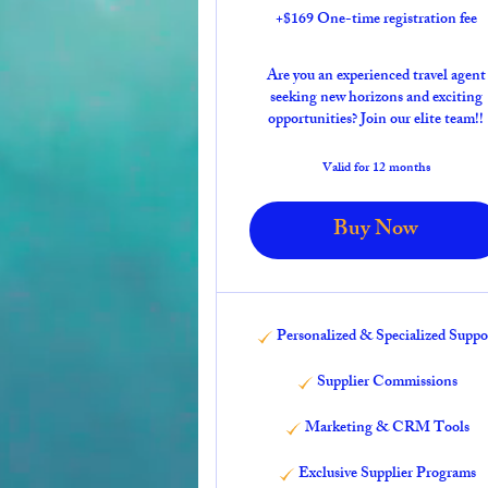
+$169 One-time registration fee
Are you an experienced travel agent
seeking new horizons and exciting
opportunities? Join our elite team!!
Valid for 12 months
Buy Now
Personalized & Specialized Suppo
Supplier Commissions
Marketing & CRM Tools
Exclusive Supplier Programs