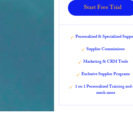
Start Free Trial
Personalized & Specialized Suppo
Supplier Commissions
Marketing & CRM Tools
Exclusive Supplier Programs
1 on 1 Personalized Training and 
much more
Travels by Likisha, LLC