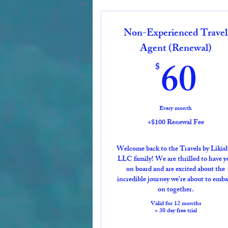
Non-Experienced Travel
Agent (Renewal)
6
60
$
Every month
+$100 Renewal Fee
Welcome back to the Travels by Likis
LLC family! We are thrilled to have y
on board and are excited about the
incredible journey we're about to emb
on together.
Valid for 12 months
+ 30 day free trial