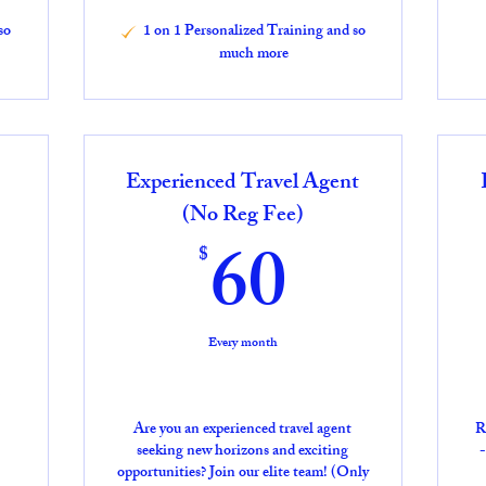
so
1 on 1 Personalized Training and so
much more
Experienced Travel Agent
5$
(No Reg Fee)
60$
60
$
Every month
Are you an experienced travel agent
R
seeking new horizons and exciting
-
opportunities? Join our elite team! (Only