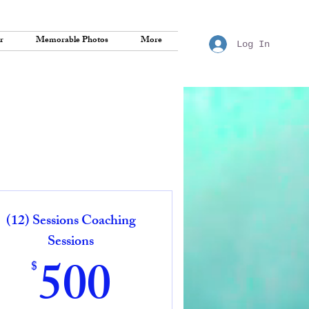
r
Memorable Photos
More
Log In
(12) Sessions Coaching
Sessions
500$
500
$